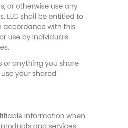
s, or otherwise use any
, LLC shall be entitled to
in accordance with this
or use by individuals
es.
es or anything you share
o use your shared
ntifiable information when
l products and services