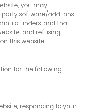
 website, you may
rd-party software/add-ons
u should understand that
website, and refusing
on this website.
ion for the following
ebsite, responding to your