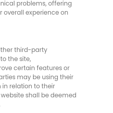
hnical problems, offering
ur overall experience on
her third-party
o the site,
rove certain features or
arties may be using their
in relation to their
is website shall be deemed
.