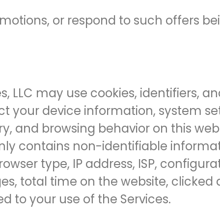
romotions, or respond to such offers b
es, LLC may use cookies, identifiers, 
ct your device information, system set
ry, and browsing behavior on this webs
nly contains non-identifiable informa
rowser type, IP address, ISP, configur
es, total time on the website, clicked 
d to your use of the Services.