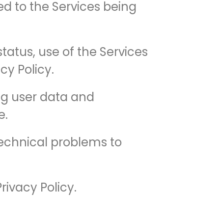
ted to the Services being
tatus, use of the Services
cy Policy.
ing user data and
e.
technical problems to
rivacy Policy.