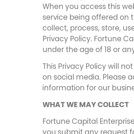
When you access this web
service being offered on t
collect, process, store, u
Privacy Policy. Fortune Ca
under the age of 18 or any
This Privacy Policy will n
on social media. Please a
information for our busin
WHAT WE MAY COLLECT
Fortune Capital Enterprise
you submit any request for