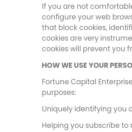
If you are not comfortabl
configure your web browse
that block cookies, identi
cookies are very instrumen
cookies will prevent you f
HOW WE USE YOUR PERS
Fortune Capital Enterpris
purposes:
Uniquely identifying you 
Helping you subscribe to 