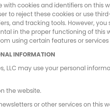
e with cookies and identifiers on this
r to reject these cookies or use thi
fiers, and tracking tools. However, yo
tal in the proper functioning of this 
rom using certain features or services 
ONAL INFORMATION
es, LLC may use your personal informat
on the website.
newsletters or other services on this w