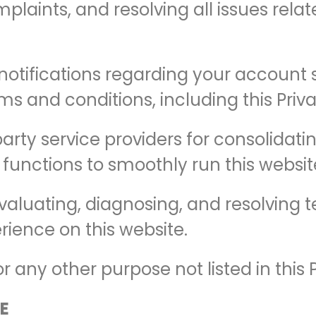
mplaints, and resolving all issues rela
otifications regarding your account s
s and conditions, including this Priva
party service providers for consolidat
 functions to smoothly run this websit
valuating, diagnosing, and resolving 
rience on this website.
 any other purpose not listed in this P
E