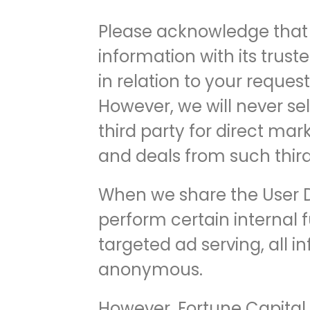
Please acknowledge that 
information with its truste
in relation to your reques
However, we will never sel
third party for direct ma
and deals from such third
When we share the User Da
perform certain internal f
targeted ad serving, all i
anonymous.
However, Fortune Capital E