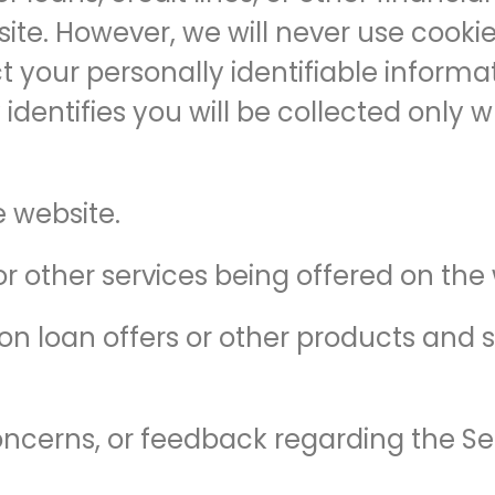
ite. However, we will never use cookies,
 your personally identifiable informat
 identifies you will be collected only
 website.
or other services being offered on the 
n loan offers or other products and s
ncerns, or feedback regarding the Se