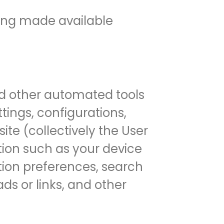
eing made available
and other automated tools
tings, configurations,
ite (collectively the User
tion such as your device
ation preferences, search
ads or links, and other