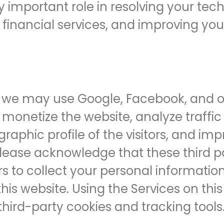
y important role in resolving your tec
r financial services, and improving yo
we may use Google, Facebook, and ot
monetize the website, analyze traffic t
phic profile of the visitors, and imp
 Please acknowledge that these third p
s to collect your personal information 
this website. Using the Services on th
third-party cookies and tracking tools