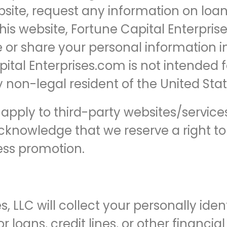
site, request any information on loan
his website, Fortune Capital Enterprises
se or share your personal information 
pital Enterprises.com is not intended f
 non-legal resident of the United Stat
ot apply to third-party websites/servic
cknowledge that we reserve a right t
ess promotion.
s, LLC will collect your personally ide
 loans, credit lines, or other financia