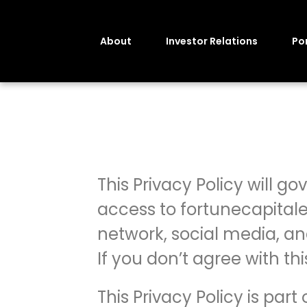
About
Investor Relations
Por
This Privacy Policy will go
access to fortunecapitale
network, social media, and
If you don’t agree with th
This Privacy Policy is par