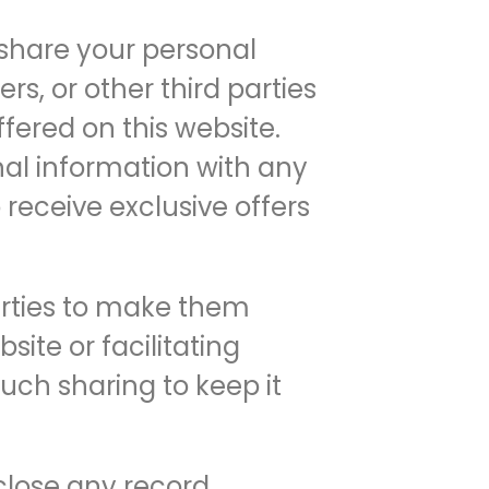
 share your personal
ers, or other third parties
ffered on this website.
onal information with any
 receive exclusive offers
arties to make them
ite or facilitating
uch sharing to keep it
close any record,