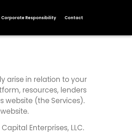
Corporate Responsibility
Contact
y arise in relation to your
tform, resources, lenders
s website (the Services).
 website.
 Capital Enterprises, LLC.