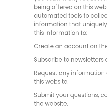
being offered on this webs
automated tools to collect
information that uniquely
this information to:
Create an account on the
Subscribe to newsletters 
Request any information o
this website.
Submit your questions, co
the website.