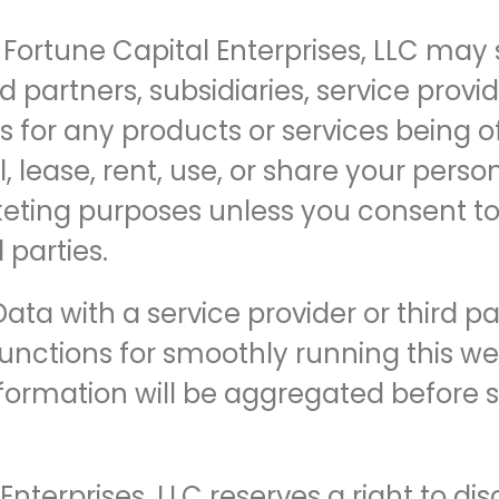
Fortune Capital Enterprises, LLC may
d partners, subsidiaries, service provid
ts for any products or services being o
l, lease, rent, use, or share your pers
rketing purposes unless you consent to
 parties.
ta with a service provider or third p
unctions for smoothly running this webs
nformation will be aggregated before s
nterprises, LLC reserves a right to dis