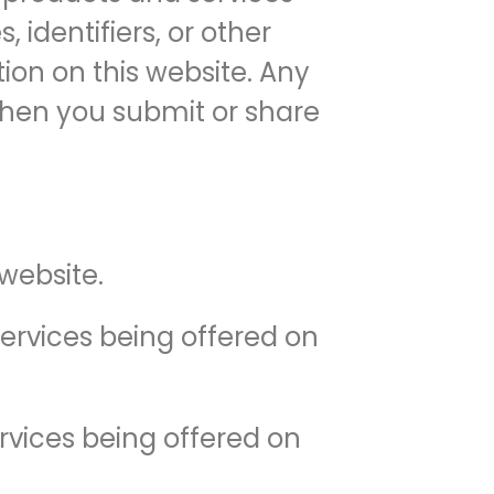
 identifiers, or other
ion on this website. Any
 when you submit or share
website.
ervices being offered on
rvices being offered on