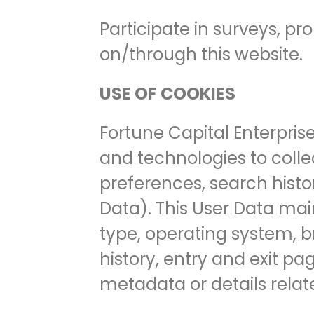
Participate in surveys, p
on/through this website.
USE OF COOKIES
Fortune Capital Enterpris
and technologies to colle
preferences, search histo
Data). This User Data mai
type, operating system, b
history, entry and exit pag
metadata or details relate