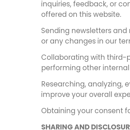
inquiries, feedback, or co
offered on this website.
Sending newsletters and n
or any changes in our term
Collaborating with third-
performing other internal
Researching, analyzing, e
improve your overall expe
Obtaining your consent for
SHARING AND DISCLOSUR