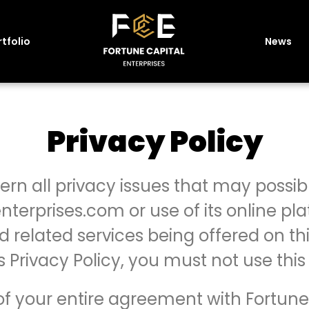
tfolio
News
Privacy Policy
vern all privacy issues that may possibl
nterprises.com or use of its online pla
 related services being offered on thi
is Privacy Policy, you must not use this
t of your entire agreement with Fortune