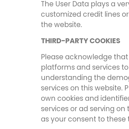
The User Data plays a ver
customized credit lines o
the website.
THIRD-PARTY COOKIES
Please acknowledge that 
platforms and services to 
understanding the demogra
services on this website.
own cookies and identifier
services or ad serving on 
as your consent to these 